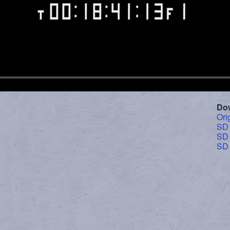
Do
Ori
SD
SD
SD