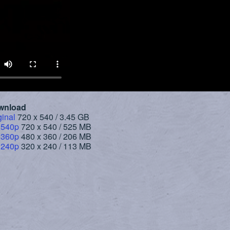
wnload
ginal
720 x 540 / 3.45 GB
 540p
720 x 540 / 525 MB
 360p
480 x 360 / 206 MB
 240p
320 x 240 / 113 MB