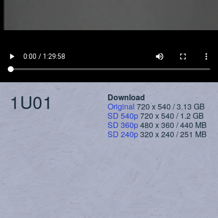
1U01
Download
Original
720 x 540 / 3.13 GB
SD 540p
720 x 540 / 1.2 GB
SD 360p
480 x 360 / 440 MB
SD 240p
320 x 240 / 251 MB