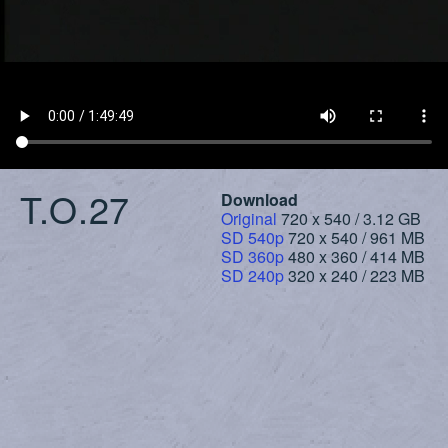
T.O.27
Download
Original
720 x 540 / 3.12 GB
SD 540p
720 x 540 / 961 MB
SD 360p
480 x 360 / 414 MB
SD 240p
320 x 240 / 223 MB