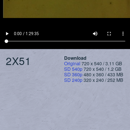
2X51
Download
Original
720 x 540 / 3.11 GB
SD 540p
720 x 540 / 1.2 GB
SD 360p
480 x 360 / 433 MB
SD 240p
320 x 240 / 252 MB