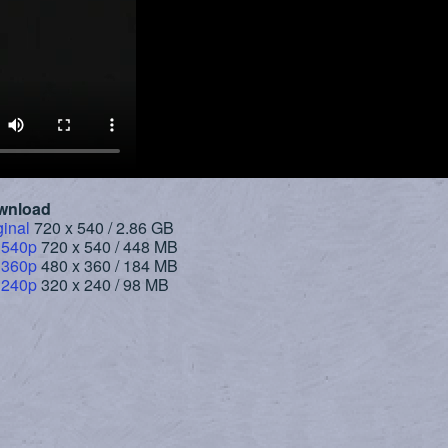
wnload
ginal
720 x 540 / 2.86 GB
 540p
720 x 540 / 448 MB
 360p
480 x 360 / 184 MB
 240p
320 x 240 / 98 MB