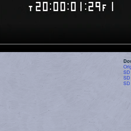
Do
Ori
SD
SD
SD