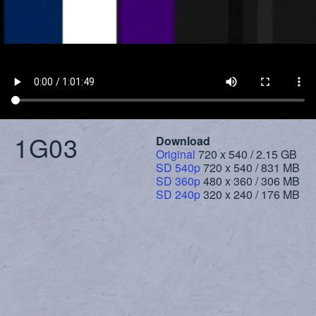
1G03
Download
Original
720 x 540 / 2.15 GB
SD 540p
720 x 540 / 831 MB
SD 360p
480 x 360 / 306 MB
SD 240p
320 x 240 / 176 MB