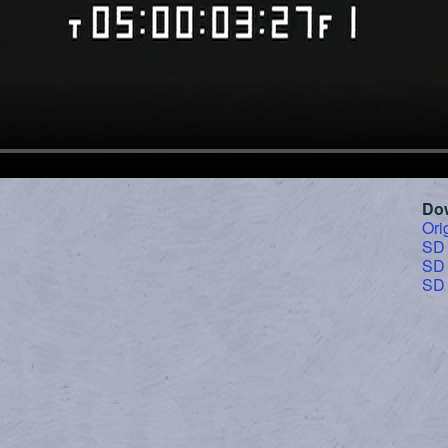
Do
Ori
SD
SD
SD