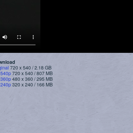
wnload
ginal
720 x 540 / 2.18 GB
 540p
720 x 540 / 807 MB
 360p
480 x 360 / 295 MB
 240p
320 x 240 / 166 MB