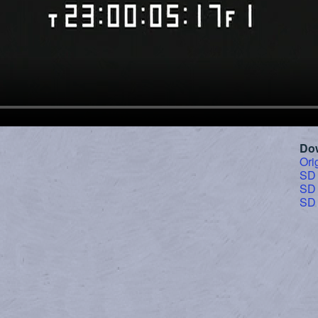
Do
Ori
SD
SD
SD