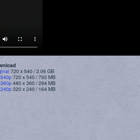
wnload
ginal
720 x 540 / 2.06 GB
 540p
720 x 540 / 793 MB
 360p
480 x 360 / 294 MB
 240p
320 x 240 / 164 MB