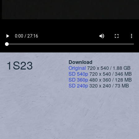
1S23
Download
Original
720 x 540 / 1.88 GB
SD 540p
720 x 540 / 346 MB
SD 360p
480 x 360 / 128 MB
SD 240p
320 x 240 / 73 MB