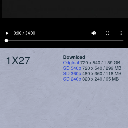
1X27
Download
Original
720 x 540 / 1.89 GB
SD 540p
720 x 540 / 299 MB
SD 360p
480 x 360 / 118 MB
SD 240p
320 x 240 / 65 MB