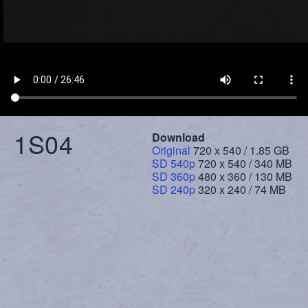
1S04
Download
Original
720 x 540 / 1.85 GB
SD 540p
720 x 540 / 340 MB
SD 360p
480 x 360 / 130 MB
SD 240p
320 x 240 / 74 MB