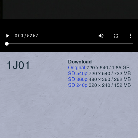
1J01
Download
Original
720 x 540 / 1.85 GB
SD 540p
720 x 540 / 722 MB
SD 360p
480 x 360 / 262 MB
SD 240p
320 x 240 / 152 MB