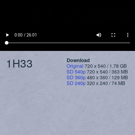
1H33
Download
Original
720 x 540 / 1.78 GB
SD 540p
720 x 540 / 363 MB
SD 360p
480 x 360 / 129 MB
SD 240p
320 x 240 / 74 MB