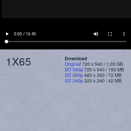
1X65
Download
Original
720 x 540 / 1.05 GB
SD 540p
720 x 540 / 193 MB
SD 360p
480 x 360 / 72 MB
SD 240p
320 x 240 / 42 MB