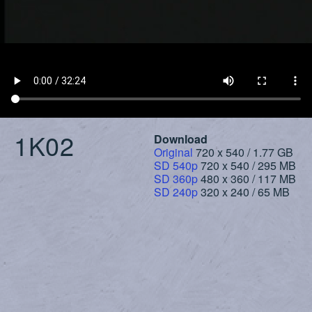
1K02
Download
Original
720 x 540 / 1.77 GB
SD 540p
720 x 540 / 295 MB
SD 360p
480 x 360 / 117 MB
SD 240p
320 x 240 / 65 MB