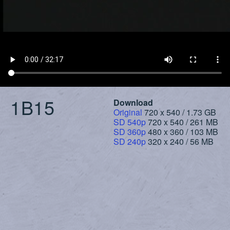
1B15
Download
Original
720 x 540 / 1.73 GB
SD 540p
720 x 540 / 261 MB
SD 360p
480 x 360 / 103 MB
SD 240p
320 x 240 / 56 MB