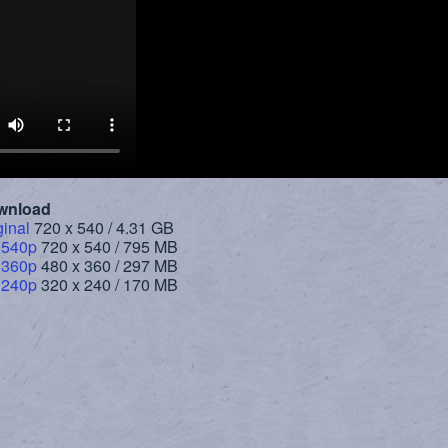
wnload
ginal
720 x 540 / 4.31 GB
 540p
720 x 540 / 795 MB
 360p
480 x 360 / 297 MB
 240p
320 x 240 / 170 MB