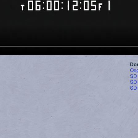
Do
Ori
SD
SD
SD