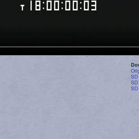
Do
Ori
SD
SD
SD