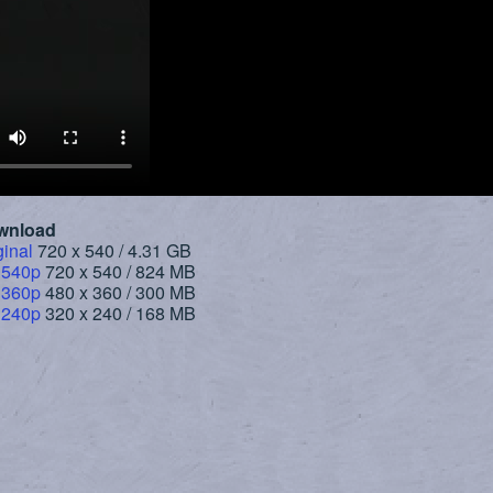
wnload
ginal
720 x 540 / 4.31 GB
 540p
720 x 540 / 824 MB
 360p
480 x 360 / 300 MB
 240p
320 x 240 / 168 MB