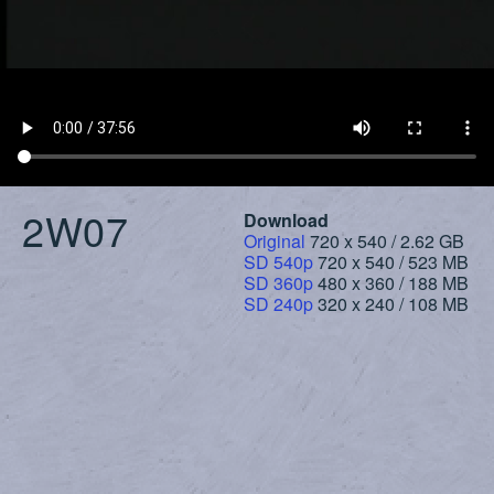
2W07
Download
Original
720 x 540 / 2.62 GB
SD 540p
720 x 540 / 523 MB
SD 360p
480 x 360 / 188 MB
SD 240p
320 x 240 / 108 MB