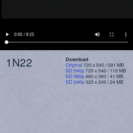
1N22
Download
Original
720 x 540 / 581 MB
SD 540p
720 x 540 / 115 MB
SD 360p
480 x 360 / 41 MB
SD 240p
320 x 240 / 24 MB