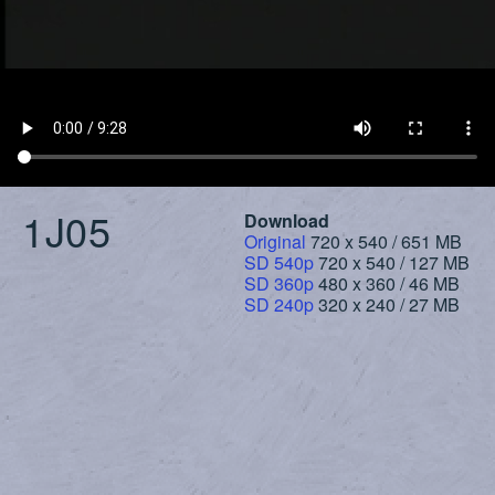
1J05
Download
Original
720 x 540 / 651 MB
SD 540p
720 x 540 / 127 MB
SD 360p
480 x 360 / 46 MB
SD 240p
320 x 240 / 27 MB