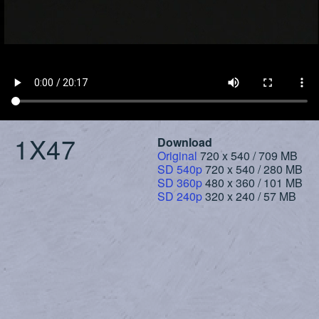
1X47
Download
Original
720 x 540 / 709 MB
SD 540p
720 x 540 / 280 MB
SD 360p
480 x 360 / 101 MB
SD 240p
320 x 240 / 57 MB