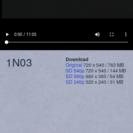
1N03
Download
Original
720 x 540 / 763 MB
SD 540p
720 x 540 / 144 MB
SD 360p
480 x 360 / 54 MB
SD 240p
320 x 240 / 31 MB