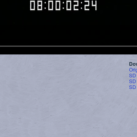
Do
Ori
SD
SD
SD