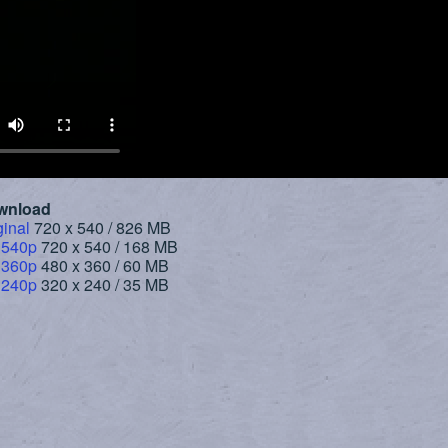
wnload
ginal
720 x 540 / 826 MB
 540p
720 x 540 / 168 MB
 360p
480 x 360 / 60 MB
 240p
320 x 240 / 35 MB