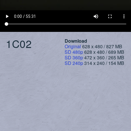
1C02
Download
Original
628 x 480 / 827 MB
SD 480p
628 x 480 / 689 MB
SD 360p
472 x 360 / 265 MB
SD 240p
314 x 240 / 154 MB