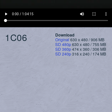
1C06
Download
Original
630 x 480 / 906 MB
SD 480p
630 x 480 / 755 MB
SD 360p
474 x 360 / 306 MB
SD 240p
316 x 240 / 174 MB