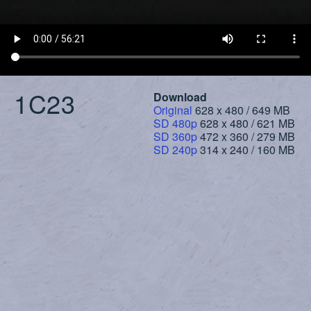
1C23
Download
Original
628 x 480 / 649 MB
SD 480p
628 x 480 / 621 MB
SD 360p
472 x 360 / 279 MB
SD 240p
314 x 240 / 160 MB