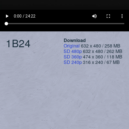
1B24
Download
Original
632 x 480 / 258 MB
SD 480p
632 x 480 / 262 MB
SD 360p
474 x 360 / 118 MB
SD 240p
316 x 240 / 67 MB