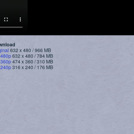
wnload
ginal
632 x 480 / 966 MB
 480p
632 x 480 / 784 MB
 360p
474 x 360 / 310 MB
 240p
316 x 240 / 176 MB