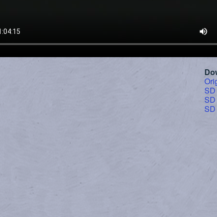
Do
Ori
SD
SD
SD