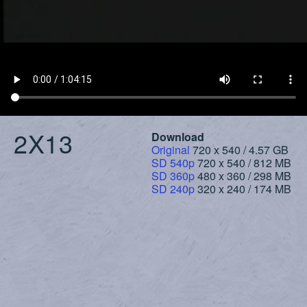
2X13
Download
Original
720 x 540 / 4.57 GB
SD 540p
720 x 540 / 812 MB
SD 360p
480 x 360 / 298 MB
SD 240p
320 x 240 / 174 MB