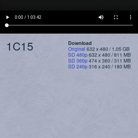
1C15
Download
Original
632 x 480 / 1.05 GB
SD 480p
632 x 480 / 811 MB
SD 360p
474 x 360 / 311 MB
SD 240p
316 x 240 / 180 MB