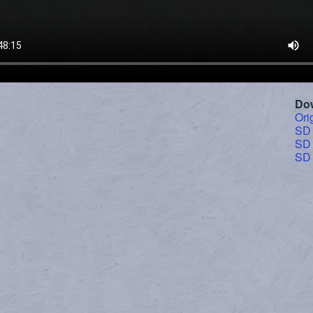
Do
Ori
SD
SD
SD