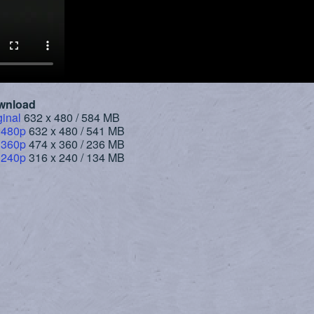
wnload
ginal
632 x 480 / 584 MB
 480p
632 x 480 / 541 MB
 360p
474 x 360 / 236 MB
 240p
316 x 240 / 134 MB