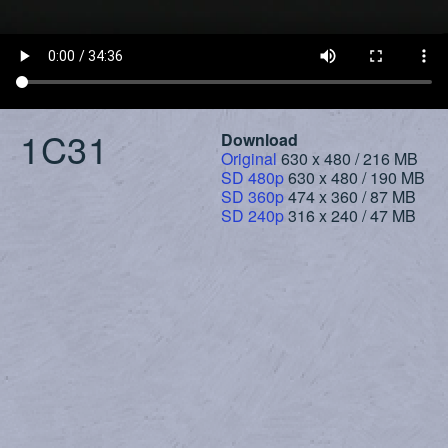
1C31
Download
Original
630 x 480 / 216 MB
SD 480p
630 x 480 / 190 MB
SD 360p
474 x 360 / 87 MB
SD 240p
316 x 240 / 47 MB