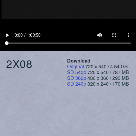
2X08
Download
Original
720 x 540 / 4.54 GB
SD 540p
720 x 540 / 787 MB
SD 360p
480 x 360 / 293 MB
SD 240p
320 x 240 / 170 MB