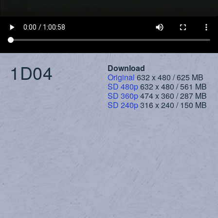
1D04
Download
Original
632 x 480 / 625 MB
SD 480p
632 x 480 / 561 MB
SD 360p
474 x 360 / 287 MB
SD 240p
316 x 240 / 150 MB