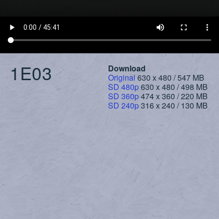
1E03
Download
Original
630 x 480 / 547 MB
SD 480p
630 x 480 / 498 MB
SD 360p
474 x 360 / 220 MB
SD 240p
316 x 240 / 130 MB