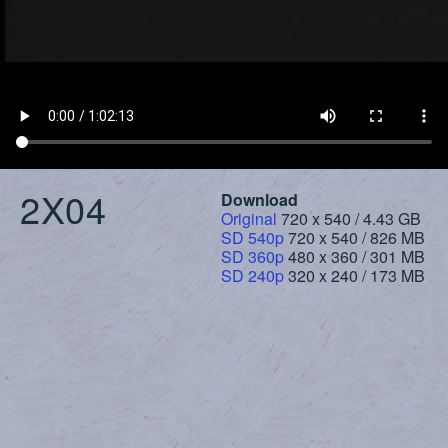
2X04
Download
Original
720 x 540 / 4.43 GB
SD 540p
720 x 540 / 826 MB
SD 360p
480 x 360 / 301 MB
SD 240p
320 x 240 / 173 MB