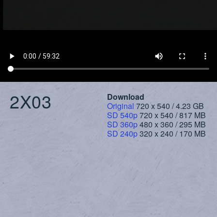
2X03
Download
Original
720 x 540 / 4.23 GB
SD 540p
720 x 540 / 817 MB
SD 360p
480 x 360 / 295 MB
SD 240p
320 x 240 / 170 MB