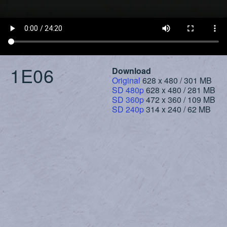
1E06
Download
Original
628 x 480 / 301 MB
SD 480p
628 x 480 / 281 MB
SD 360p
472 x 360 / 109 MB
SD 240p
314 x 240 / 62 MB