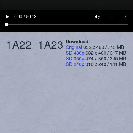
1A22_1A23
Download
Original
632 x 480 / 715 MB
SD 480p
632 x 480 / 617 MB
SD 360p
474 x 360 / 245 MB
SD 240p
316 x 240 / 141 MB