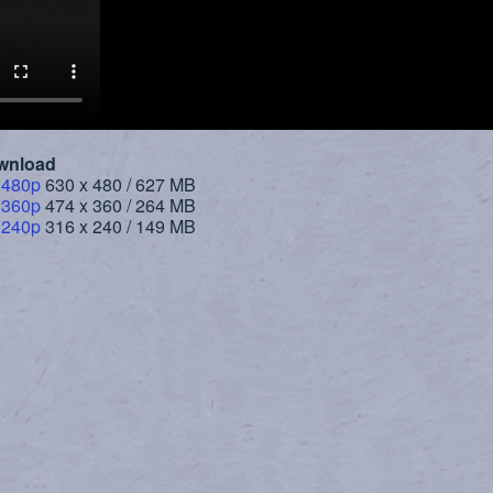
wnload
 480p
630 x 480 / 627 MB
 360p
474 x 360 / 264 MB
 240p
316 x 240 / 149 MB