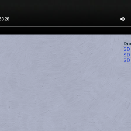
Do
SD
SD
SD