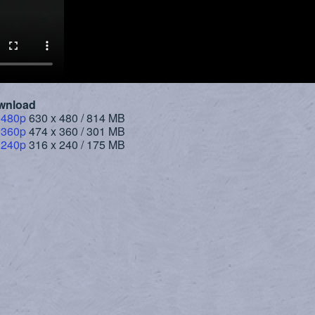
wnload
 480p
630 x 480 / 814 MB
 360p
474 x 360 / 301 MB
 240p
316 x 240 / 175 MB