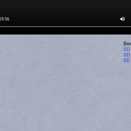
Do
SD
SD
SD