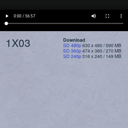
1X03
Download
SD 480p
630 x 480 / 590 MB
SD 360p
474 x 360 / 270 MB
SD 240p
316 x 240 / 149 MB