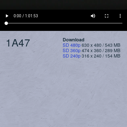
1A47
Download
SD 480p
630 x 480 / 543 MB
SD 360p
474 x 360 / 289 MB
SD 240p
316 x 240 / 154 MB