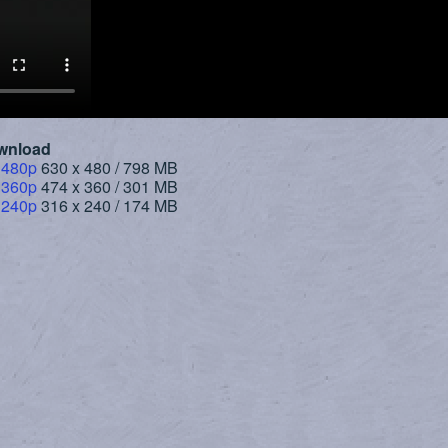
wnload
 480p
630 x 480 / 798 MB
 360p
474 x 360 / 301 MB
 240p
316 x 240 / 174 MB