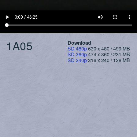
1A05
Download
SD 480p
630 x 480 / 499 MB
SD 360p
474 x 360 / 231 MB
SD 240p
316 x 240 / 128 MB