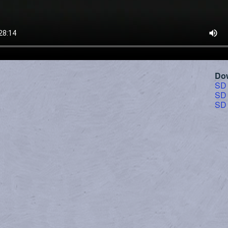
Do
SD
SD
SD