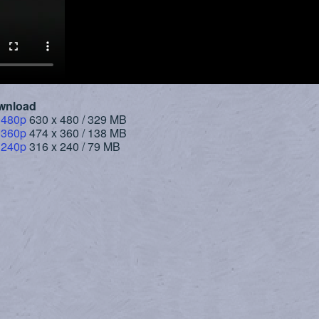
wnload
 480p
630 x 480 / 329 MB
 360p
474 x 360 / 138 MB
 240p
316 x 240 / 79 MB