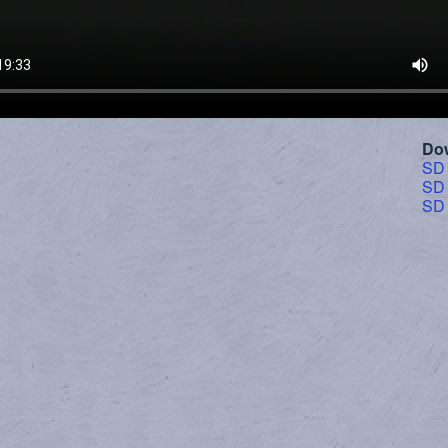
Do
SD
SD
SD