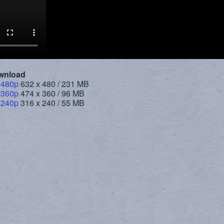
wnload
 480p
632 x 480 / 231 MB
 360p
474 x 360 / 96 MB
 240p
316 x 240 / 55 MB