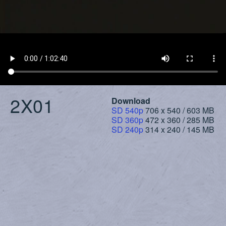
2X01
Download
SD 540p
706 x 540 / 603 MB
SD 360p
472 x 360 / 285 MB
SD 240p
314 x 240 / 145 MB