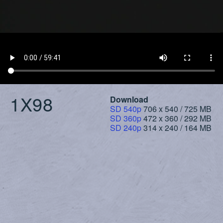
1X98
Download
SD 540p
706 x 540 / 725 MB
SD 360p
472 x 360 / 292 MB
SD 240p
314 x 240 / 164 MB